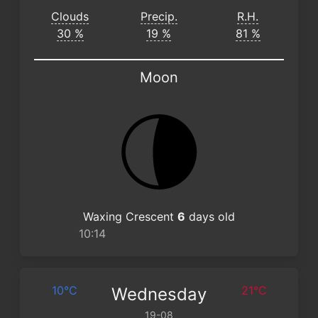
Clouds
Precip.
R.H.
30 %
19 %
81 %
Moon
Waxing Crescent
6
days old
10:14
10°C
21°C
Wednesday
19-08