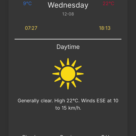
9°C
22°C
Wednesday
12-08
07:27
18:13
Daytime
Generally clear. High 22°C. Winds ESE at 10
to 15 km/h.