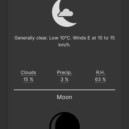
Generally clear. Low 10°C. Winds E at 10 to 15
km/h.
Clouds
Precip.
R.H.
15 %
3 %
63 %
Moon