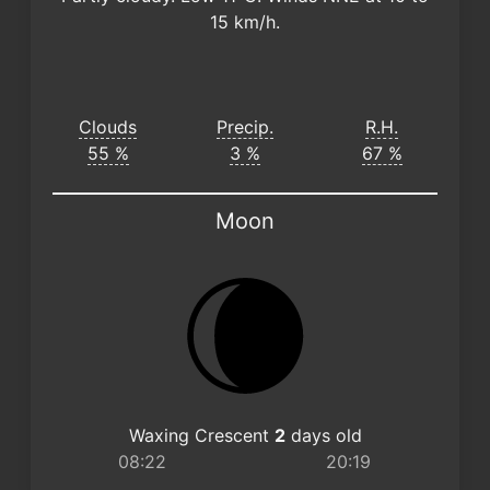
15 km/h.
Clouds
Precip.
R.H.
55 %
3 %
67 %
Moon
Waxing Crescent
2
days old
08:22
20:19