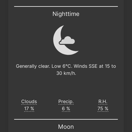
Nighttime
Generally clear. Low 6°C. Winds SSE at 15 to
30 km/h.
Clouds
Precip.
R.H.
17 %
6 %
75 %
Moon