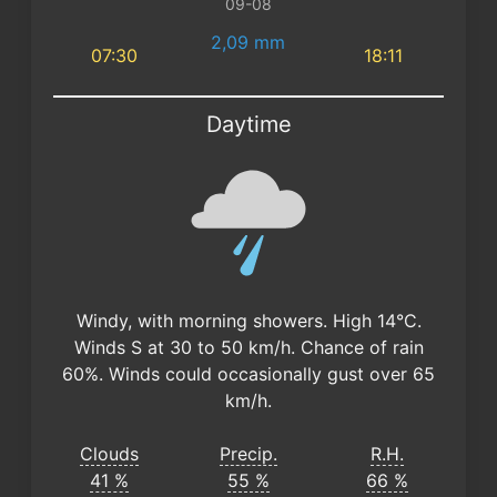
09-08
2,09 mm
07:30
18:11
Daytime
Windy, with morning showers. High 14°C.
Winds S at 30 to 50 km/h. Chance of rain
60%. Winds could occasionally gust over 65
km/h.
Clouds
Precip.
R.H.
41 %
55 %
66 %