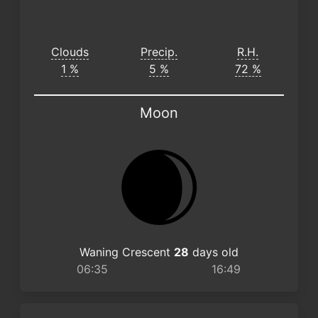
Clouds
Precip.
R.H.
1 %
5 %
72 %
Moon
Waning Crescent
28
days old
06:35
16:49