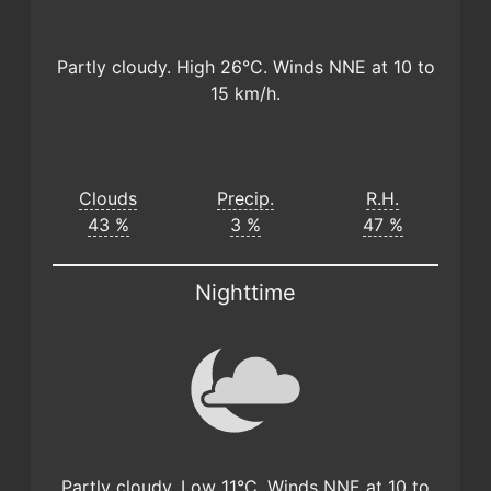
Partly cloudy. High 26°C. Winds NNE at 10 to
15 km/h.
Clouds
Precip.
R.H.
43 %
3 %
47 %
Nighttime
Partly cloudy. Low 11°C. Winds NNE at 10 to