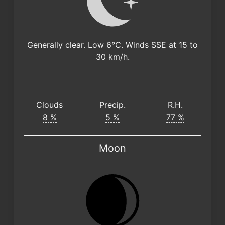
Generally clear. Low 6°C. Winds SSE at 15 to
30 km/h.
Clouds
Precip.
R.H.
8 %
5 %
77 %
Moon