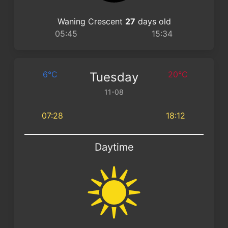
Waning Crescent
27
days old
05:45
15:34
6°C
20°C
Tuesday
11-08
07:28
18:12
Daytime