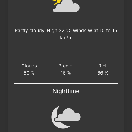
Partly cloudy. High 22°C. Winds W at 10 to 15
km/h.
Clouds
Precip.
R.H.
50 %
16 %
66 %
Nighttime