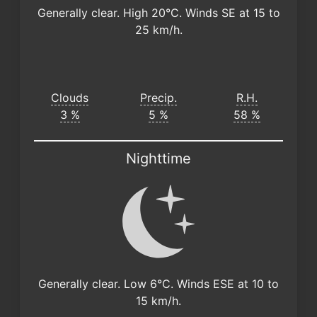
Generally clear. High 20°C. Winds SE at 15 to
25 km/h.
Clouds
Precip.
R.H.
3 %
5 %
58 %
Nighttime
Generally clear. Low 6°C. Winds ESE at 10 to
15 km/h.