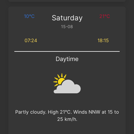
10°C
21°C
Saturday
15-08
07:24
18:15
Daytime
Partly cloudy. High 21°C. Winds NNW at 15 to
25 km/h.