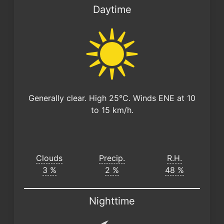
Daytime
Generally clear. High 25°C. Winds ENE at 10
to 15 km/h.
Clouds
Precip.
R.H.
3 %
2 %
48 %
Nighttime