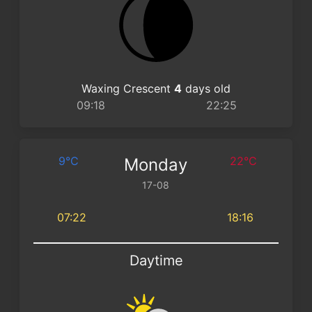
Waxing Crescent
4
days old
09:18
22:25
9°C
22°C
Monday
17-08
07:22
18:16
Daytime