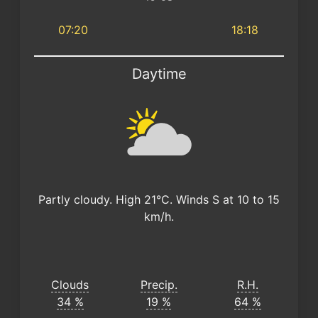
07:20
18:18
Daytime
Partly cloudy. High 21°C. Winds S at 10 to 15
km/h.
Clouds
Precip.
R.H.
34 %
19 %
64 %