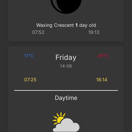
Waxing Crescent
1
day old
07:52
19:13
11°C
26°C
Friday
14-08
07:25
18:14
Daytime