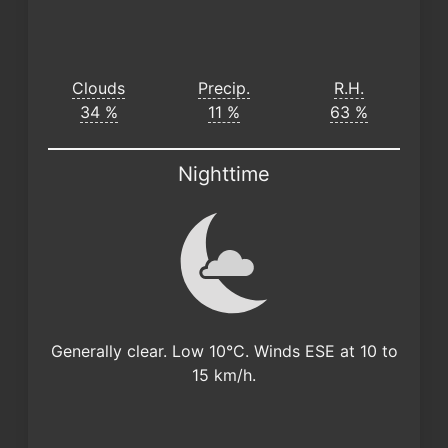
Clouds
Precip.
R.H.
34 %
11 %
63 %
Nighttime
Generally clear. Low 10°C. Winds ESE at 10 to
15 km/h.