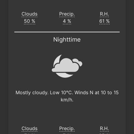
Clouds
Precip.
R.H.
50 %
4 %
61 %
Nighttime
Mostly cloudy. Low 10°C. Winds N at 10 to 15
km/h.
Clouds
Precip.
R.H.