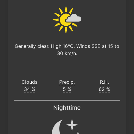
Generally clear. High 16°C. Winds SSE at 15 to
30 km/h.
Clouds
Precip.
R.H.
34 %
5 %
62 %
Nighttime