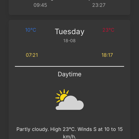
09:45
23:27
10°C
23°C
Tuesday
18-08
07:21
18:17
Daytime
Partly cloudy. High 23°C. Winds S at 10 to 15
km/h.