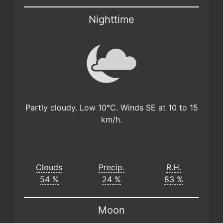
Nighttime
Partly cloudy. Low 10°C. Winds SE at 10 to 15
km/h.
Clouds
Precip.
R.H.
54 %
24 %
83 %
Moon