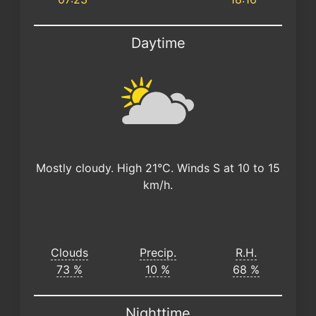
Daytime
Mostly cloudy. High 21°C. Winds S at 10 to 15
km/h.
Clouds
Precip.
R.H.
73 %
10 %
68 %
Nighttime