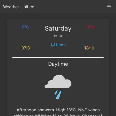
Weather Unified
8°C
18°C
Saturday
08-08
1,41 mm
07:31
18:10
Daytime
Afternoon showers. High 18°C. NNE winds