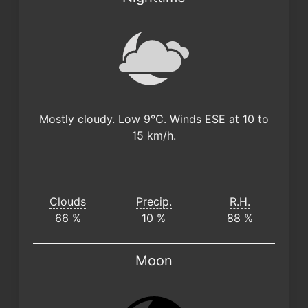
Mostly cloudy. Low 9°C. Winds ESE at 10 to
15 km/h.
Clouds
Precip.
R.H.
66 %
10 %
88 %
Moon