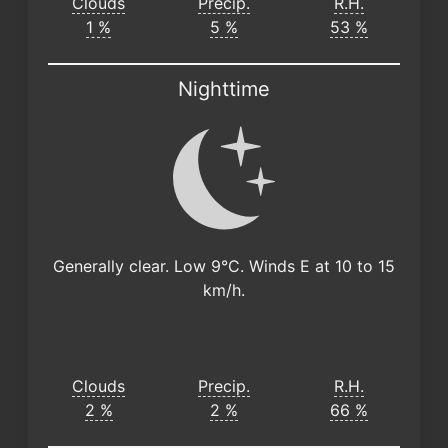
Clouds
Precip.
R.H.
1 %
5 %
53 %
Nighttime
Generally clear. Low 9°C. Winds E at 10 to 15
km/h.
Clouds
Precip.
R.H.
2 %
2 %
66 %