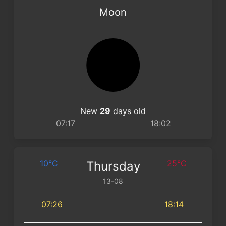
Moon
New
29
days old
07:17
18:02
10°C
25°C
Thursday
13-08
07:26
18:14