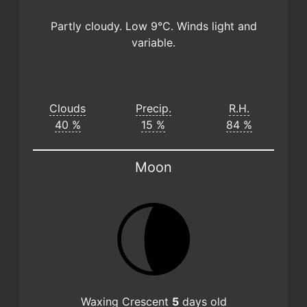
Partly cloudy. Low 9°C. Winds light and
variable.
Clouds
Precip.
R.H.
40 %
15 %
84 %
Moon
Waxing Crescent
5
days old