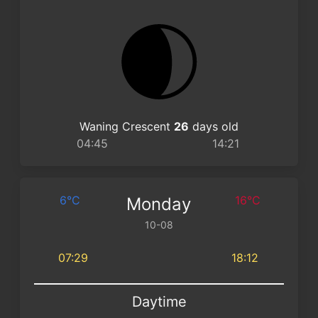
Waning Crescent
26
days old
04:45
14:21
6°C
16°C
Monday
10-08
07:29
18:12
Daytime