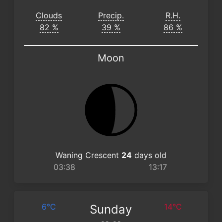
Clouds
Precip.
R.H.
82 %
39 %
86 %
Moon
Waning Crescent
24
days old
03:38
13:17
6°C
14°C
Sunday