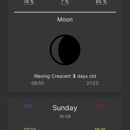
74 %
7 %
85 %
Moon
Waxing Crescent
3
days old
08:50
21:23
9°C
21°C
Sunday
16-08
07:23
18:16