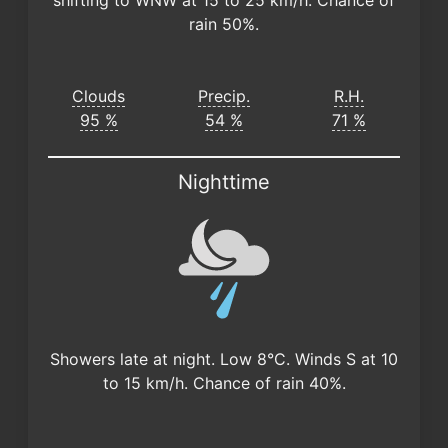
shifting to WNW at 15 to 25 km/h. Chance of
rain 50%.
Clouds
Precip.
R.H.
95 %
54 %
71 %
Nighttime
Showers late at night. Low 8°C. Winds S at 10
to 15 km/h. Chance of rain 40%.