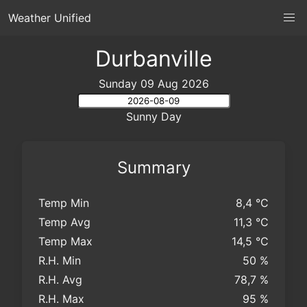
Weather Unified
Durbanville
Sunday 09 Aug 2026
Sunny Day
Summary
Temp Min
8,4 °C
Temp Avg
11,3 °C
Temp Max
14,5 °C
R.H. Min
50 %
R.H. Avg
78,7 %
R.H. Max
95 %