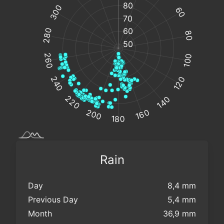
Rain
Day
8,4 mm
Previous Day
5,4 mm
Month
36,9 mm