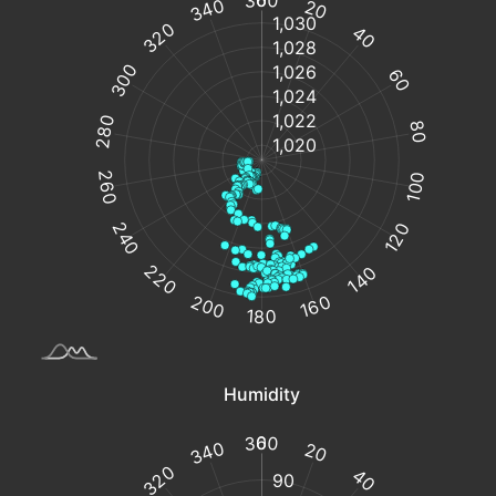
%
from
°