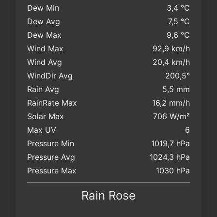
Dew Min
3,4 °C
Dew Avg
7,5 °C
Dew Max
9,6 °C
Wind Max
92,9 km/h
Wind Avg
20,4 km/h
WindDir Avg
200,5°
Rain Avg
5,5 mm
RainRate Max
16,2 mm/h
Solar Max
706 W/m²
Max UV
6
Pressure Min
1019,7 hPa
Pressure Avg
1024,3 hPa
Pressure Max
1030 hPa
Rain Rose