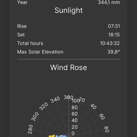
Year
344,1 mm
Sunlight
Rise
07:31
Set
18:15
Total hours
10:43:32
Max Solar Elevation
39,8°
Wind Rose
km/h
km/h
@
@
°
°